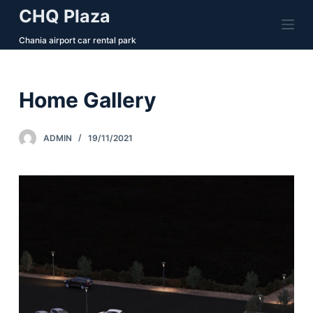
CHQ Plaza
S
k
Chania airport car rental park
i
p
t
Home Gallery
o
c
ADMIN
19/11/2021
o
n
t
e
n
t