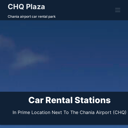
CHQ Plaza
S
k
Chania airport car rental park
i
p
t
o
c
o
n
t
e
n
t
Car Rental Stations
In Prime Location Next To The Chania Airport (CHQ)