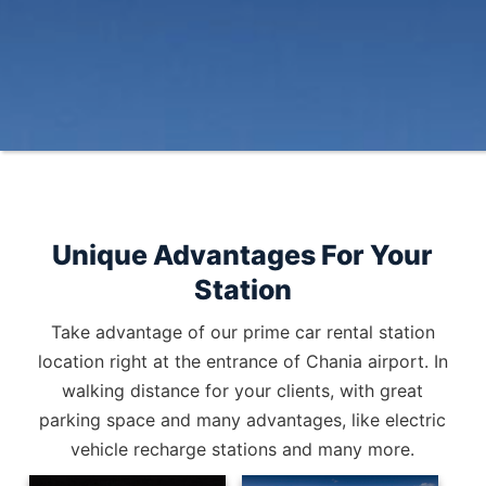
Unique Advantages For Your
Station
Take advantage of our prime car rental station
location right at the entrance of Chania airport. In
walking distance for your clients, with great
parking space and many advantages, like electric
vehicle recharge stations and many more.